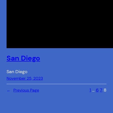
San Diego
San Diego
November 25, 2023
1
…
6
7
8
←
Previous Page