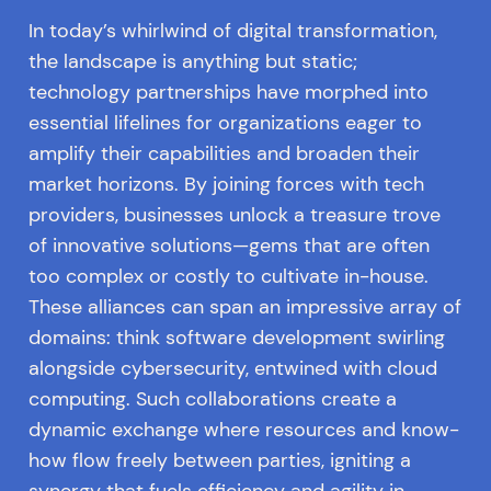
In today’s whirlwind of digital transformation,
the landscape is anything but static;
technology partnerships have morphed into
essential lifelines for organizations eager to
amplify their capabilities and broaden their
market horizons. By joining forces with tech
providers, businesses unlock a treasure trove
of innovative solutions—gems that are often
too complex or costly to cultivate in-house.
These alliances can span an impressive array of
domains: think software development swirling
alongside cybersecurity, entwined with cloud
computing. Such collaborations create a
dynamic exchange where resources and know-
how flow freely between parties, igniting a