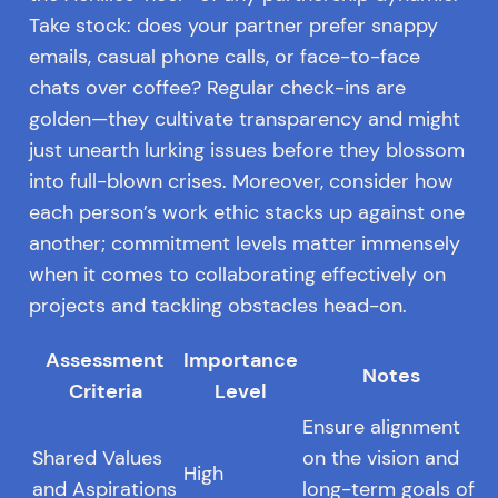
Take stock: does your partner prefer snappy
emails, casual phone calls, or face-to-face
chats over coffee? Regular check-ins are
golden—they cultivate transparency and might
just unearth lurking issues before they blossom
into full-blown crises. Moreover, consider how
each person’s work ethic stacks up against one
another; commitment levels matter immensely
when it comes to collaborating effectively on
projects and tackling obstacles head-on.
Assessment
Importance
Notes
Criteria
Level
Ensure alignment
Shared Values
on the vision and
High
and Aspirations
long-term goals of