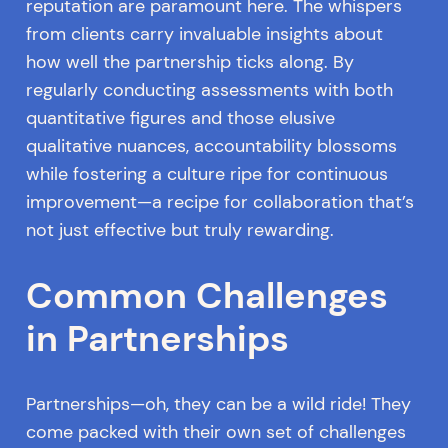
reputation are paramount here. The whispers
from clients carry invaluable insights about
how well the partnership ticks along. By
regularly conducting assessments with both
quantitative figures and those elusive
qualitative nuances, accountability blossoms
while fostering a culture ripe for continuous
improvement—a recipe for collaboration that’s
not just effective but truly rewarding.
Common Challenges
in Partnerships
Partnerships—oh, they can be a wild ride! They
come packed with their own set of challenges