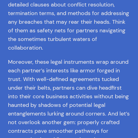
detailed clauses about conflict resolution,
termination terms, and methods for addressing
any breaches that may rear their heads. Think
of them as safety nets for partners navigating
the sometimes turbulent waters of
collaboration.
Moreover, these legal instruments wrap around
each partner’s interests like armor forged in
trust. With well-defined agreements tucked
under their belts, partners can dive headfirst
into their core business activities without being
haunted by shadows of potential legal
entanglements lurking around corners. And let’s
not overlook another gem: properly crafted
contracts pave smoother pathways for