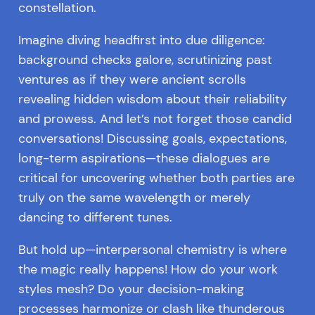
constellation.
Imagine diving headfirst into due diligence:
background checks galore, scrutinizing past
ventures as if they were ancient scrolls
revealing hidden wisdom about their reliability
and prowess. And let’s not forget those candid
conversations! Discussing goals, expectations,
long-term aspirations—these dialogues are
critical for uncovering whether both parties are
truly on the same wavelength or merely
dancing to different tunes.
But hold up—interpersonal chemistry is where
the magic really happens! How do your work
styles mesh? Do your decision-making
processes harmonize or clash like thunderous