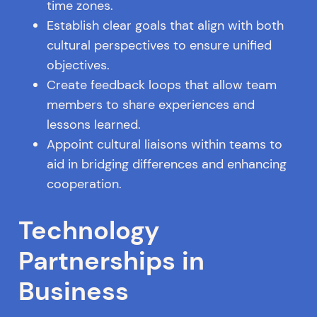
time zones.
Establish clear goals that align with both
cultural perspectives to ensure unified
objectives.
Create feedback loops that allow team
members to share experiences and
lessons learned.
Appoint cultural liaisons within teams to
aid in bridging differences and enhancing
cooperation.
Technology
Partnerships in
Business