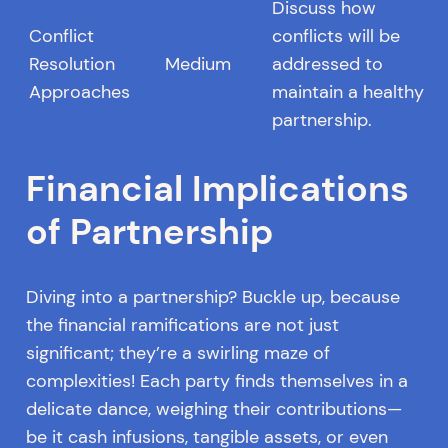
Discuss how
Conflict
conflicts will be
Resolution
Medium
addressed to
Approaches
maintain a healthy
partnership.
Financial Implications
of Partnership
Diving into a partnership? Buckle up, because
the financial ramifications are not just
significant; they’re a swirling maze of
complexities! Each party finds themselves in a
delicate dance, weighing their contributions—
be it cash infusions, tangible assets, or even