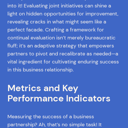
into it! Evaluating joint initiatives can shine a
light on hidden opportunities for improvement,
revealing cracks in what might seem like a
perfect facade. Crafting a framework for
continual evaluation isn’t merely bureaucratic
fluff; it’s an adaptive strategy that empowers
partners to pivot and recalibrate as needed—a
vital ingredient for cultivating enduring success
in this business relationship.
Metrics and Key
Performance Indicators
Measuring the success of a business
partnership? Ah, that’s no simple task! It