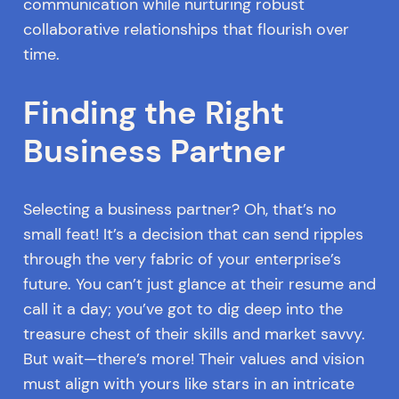
communication while nurturing robust
collaborative relationships that flourish over
time.
Finding the Right
Business Partner
Selecting a business partner? Oh, that’s no
small feat! It’s a decision that can send ripples
through the very fabric of your enterprise’s
future. You can’t just glance at their resume and
call it a day; you’ve got to dig deep into the
treasure chest of their skills and market savvy.
But wait—there’s more! Their values and vision
must align with yours like stars in an intricate