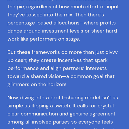
the pie, regardless of how much effort or input
they’ve tossed into the mix. Then there’s
percentage-based allocations—where profits
dance around investment levels or sheer hard
work like performers on stage.
But these frameworks do more than just divvy
up cash; they create incentives that spark
performance and align partners’ interests
toward a shared vision—a common goal that
glimmers on the horizon!
Now, diving into a profit-sharing model isn’t as
simple as flipping a switch. It calls for crystal-
clear communication and genuine agreement
among all involved parties so everyone feels