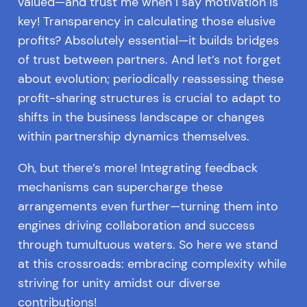
valued—and trust me when I say motivation is
key! Transparency in calculating those elusive
profits? Absolutely essential—it builds bridges
of trust between partners. And let’s not forget
about evolution; periodically reassessing these
profit-sharing structures is crucial to adapt to
shifts in the business landscape or changes
within partnership dynamics themselves.
Oh, but there’s more! Integrating feedback
mechanisms can supercharge these
arrangements even further—turning them into
engines driving collaboration and success
through tumultuous waters. So here we stand
at this crossroads: embracing complexity while
striving for unity amidst our diverse
contributions!