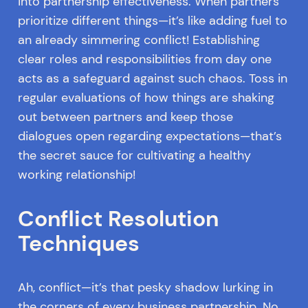
into partnership effectiveness. When partners
prioritize different things—it’s like adding fuel to
an already simmering conflict! Establishing
clear roles and responsibilities from day one
acts as a safeguard against such chaos. Toss in
regular evaluations of how things are shaking
out between partners and keep those
dialogues open regarding expectations—that’s
the secret sauce for cultivating a healthy
working relationship!
Conflict Resolution
Techniques
Ah, conflict—it’s that pesky shadow lurking in
the corners of every business partnership. No