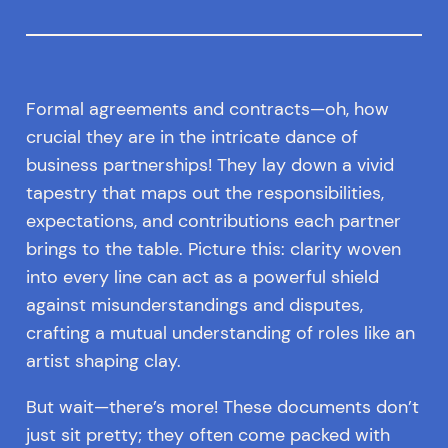
Formal agreements and contracts—oh, how
crucial they are in the intricate dance of
business partnerships! They lay down a vivid
tapestry that maps out the responsibilities,
expectations, and contributions each partner
brings to the table. Picture this: clarity woven
into every line can act as a powerful shield
against misunderstandings and disputes,
crafting a mutual understanding of roles like an
artist shaping clay.
But wait—there’s more! These documents don’t
just sit pretty; they often come packed with