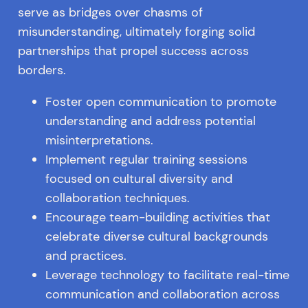
serve as bridges over chasms of
misunderstanding, ultimately forging solid
partnerships that propel success across
borders.
Foster open communication to promote
understanding and address potential
misinterpretations.
Implement regular training sessions
focused on cultural diversity and
collaboration techniques.
Encourage team-building activities that
celebrate diverse cultural backgrounds
and practices.
Leverage technology to facilitate real-time
communication and collaboration across