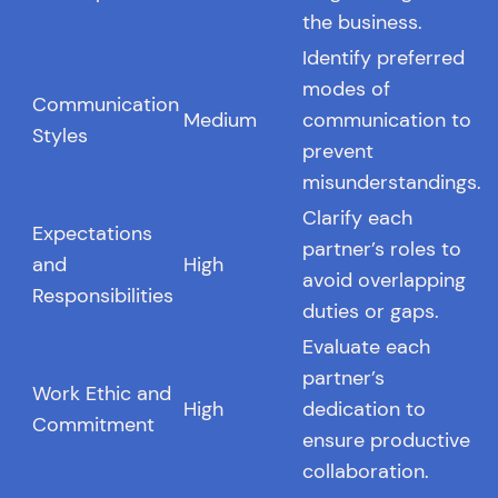
the business.
Identify preferred
modes of
Communication
Medium
communication to
Styles
prevent
misunderstandings.
Clarify each
Expectations
partner’s roles to
and
High
avoid overlapping
Responsibilities
duties or gaps.
Evaluate each
partner’s
Work Ethic and
High
dedication to
Commitment
ensure productive
collaboration.