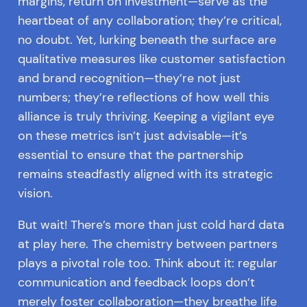
margins, return on investment—serve as the
heartbeat of any collaboration; they’re critical,
no doubt. Yet, lurking beneath the surface are
qualitative measures like customer satisfaction
and brand recognition—they’re not just
numbers; they’re reflections of how well this
alliance is truly thriving. Keeping a vigilant eye
on these metrics isn’t just advisable—it’s
essential to ensure that the partnership
remains steadfastly aligned with its strategic
vision.
But wait! There’s more than just cold hard data
at play here. The chemistry between partners
plays a pivotal role too. Think about it: regular
communication and feedback loops don’t
merely foster collaboration—they breathe life