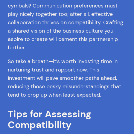
cymbals? Communication preferences must
play nicely together too; after all, effective
collaboration thrives on compatibility. Crafting
a shared vision of the business culture you
aspire to create will cement this partnership
further.
So take a breath—it’s worth investing time in
nurturing trust and rapport now. This
investment will pave smoother paths ahead,
reducing those pesky misunderstandings that
tend to crop up when least expected.
Tips for Assessing
Compatibility