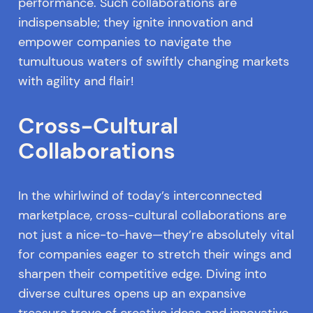
performance. Such collaborations are
indispensable; they ignite innovation and
empower companies to navigate the
tumultuous waters of swiftly changing markets
with agility and flair!
Cross-Cultural
Collaborations
In the whirlwind of today’s interconnected
marketplace, cross-cultural collaborations are
not just a nice-to-have—they’re absolutely vital
for companies eager to stretch their wings and
sharpen their competitive edge. Diving into
diverse cultures opens up an expansive
treasure trove of creative ideas and innovative