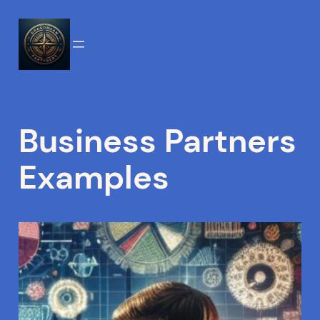
Skip
to
content
Business Partners
Examples