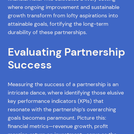
where ongoing improvement and sustainable
growth transform from lofty aspirations into
attainable goals, fortifying the long-term
durability of these partnerships.
Evaluating Partnership
Success
Measuring the success of a partnership is an
intricate dance, where identifying those elusive
key performance indicators (KPIs) that
resonate with the partnership’s overarching
goals becomes paramount. Picture this:
financial metrics—revenue growth, profit