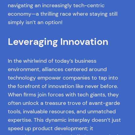
navigating an increasingly tech-centric
economy—a thrilling race where staying still
simply isn’t an option!
Leveraging Innovation
In the whirlwind of today’s business
environment, alliances centered around
technology empower companies to tap into
the forefront of innovation like never before.
When firms join forces with tech giants, they
often unlock a treasure trove of avant-garde
tools, invaluable resources, and unmatched
expertise. This dynamic interplay doesn’t just
speed up product development; it