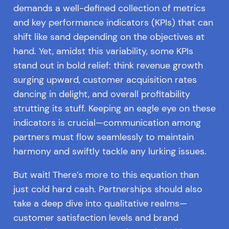
demands a well-defined collection of metrics
and key performance indicators (KPIs) that can
shift like sand depending on the objectives at
hand. Yet, amidst this variability, some KPIs
stand out in bold relief: think revenue growth
surging upward, customer acquisition rates
dancing in delight, and overall profitability
strutting its stuff. Keeping an eagle eye on these
indicators is crucial—communication among
partners must flow seamlessly to maintain
harmony and swiftly tackle any lurking issues.
But wait! There’s more to this equation than
just cold hard cash. Partnerships should also
take a deep dive into qualitative realms—
customer satisfaction levels and brand