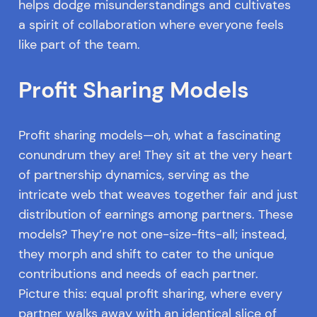
helps dodge misunderstandings and cultivates
a spirit of collaboration where everyone feels
like part of the team.
Profit Sharing Models
Profit sharing models—oh, what a fascinating
conundrum they are! They sit at the very heart
of partnership dynamics, serving as the
intricate web that weaves together fair and just
distribution of earnings among partners. These
models? They’re not one-size-fits-all; instead,
they morph and shift to cater to the unique
contributions and needs of each partner.
Picture this: equal profit sharing, where every
partner walks away with an identical slice of