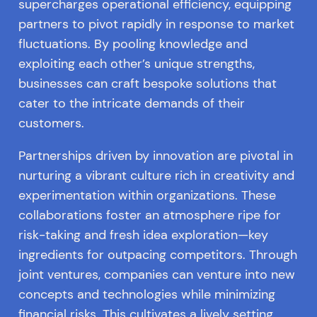
supercharges operational efficiency, equipping
partners to pivot rapidly in response to market
fluctuations. By pooling knowledge and
exploiting each other’s unique strengths,
businesses can craft bespoke solutions that
cater to the intricate demands of their
customers.
Partnerships driven by innovation are pivotal in
nurturing a vibrant culture rich in creativity and
experimentation within organizations. These
collaborations foster an atmosphere ripe for
risk-taking and fresh idea exploration—key
ingredients for outpacing competitors. Through
joint ventures, companies can venture into new
concepts and technologies while minimizing
financial risks. This cultivates a lively setting