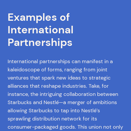
Examples of
International
Partnerships
International partnerships can manifest in a
kaleidoscope of forms, ranging from joint
ventures that spark new ideas to strategic
alliances that reshape industries. Take, for
instance, the intriguing collaboration between
Starbucks and Nestlé—a merger of ambitions
allowing Starbucks to tap into Nestlé’s
sprawling distribution network for its
consumer-packaged goods. This union not only