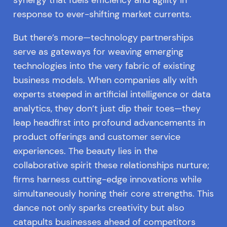
synergy that fuels efficiency and agility in
response to ever-shifting market currents.
But there’s more—technology partnerships
serve as gateways for weaving emerging
technologies into the very fabric of existing
business models. When companies ally with
experts steeped in artificial intelligence or data
analytics, they don’t just dip their toes—they
leap headfirst into profound advancements in
product offerings and customer service
experiences. The beauty lies in the
collaborative spirit these relationships nurture;
firms harness cutting-edge innovations while
simultaneously honing their core strengths. This
dance not only sparks creativity but also
catapults businesses ahead of competitors