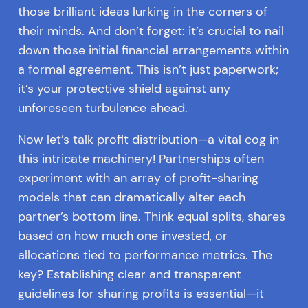
those brilliant ideas lurking in the corners of
their minds. And don’t forget: it’s crucial to nail
down those initial financial arrangements within
a formal agreement. This isn’t just paperwork;
it’s your protective shield against any
unforeseen turbulence ahead.
Now let’s talk profit distribution—a vital cog in
this intricate machinery! Partnerships often
experiment with an array of profit-sharing
models that can dramatically alter each
partner’s bottom line. Think equal splits, shares
based on how much one invested, or
allocations tied to performance metrics. The
key? Establishing clear and transparent
guidelines for sharing profits is essential—it