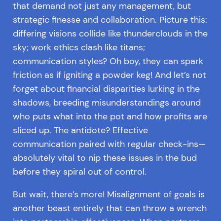
that demand not just any management, but
strategic finesse and collaboration. Picture this:
differing visions collide like thunderclouds in the
sky; work ethics clash like titans;
communication styles? Oh boy, they can spark
friction as if igniting a powder keg! And let’s not
forget about financial disparities lurking in the
shadows, breeding misunderstandings around
who puts what into the pot and how profits are
sliced up. The antidote? Effective
communication paired with regular check-ins—
absolutely vital to nip these issues in the bud
before they spiral out of control.
But wait, there’s more! Misalignment of goals is
another beast entirely that can throw a wrench