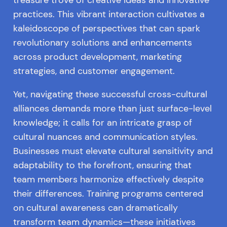
practices. This vibrant interaction cultivates a
kaleidoscope of perspectives that can spark
revolutionary solutions and enhancements
across product development, marketing
strategies, and customer engagement.
Yet, navigating these successful cross-cultural
alliances demands more than just surface-level
knowledge; it calls for an intricate grasp of
cultural nuances and communication styles.
Businesses must elevate cultural sensitivity and
adaptability to the forefront, ensuring that
team members harmonize effectively despite
their differences. Training programs centered
on cultural awareness can dramatically
transform team dynamics—these initiatives