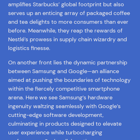
amplifies Starbucks’ global footprint but also
serves up an enticing array of packaged coffee
and tea delights to more consumers than ever
before. Meanwhile, they reap the rewards of
Nestlé’s prowess in supply chain wizardry and
logistics finesse.
On another front lies the dynamic partnership
between Samsung and Google—an alliance
aimed at pushing the boundaries of technology
within the fiercely competitive smartphone
arena. Here we see Samsung’s hardware
ingenuity waltzing seamlessly with Google’s
cutting-edge software development,
culminating in products designed to elevate
user experience while turbocharging