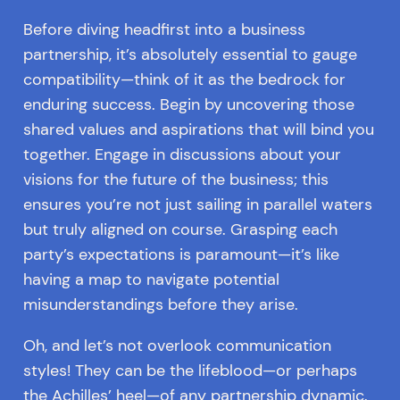
Before diving headfirst into a business
partnership, it’s absolutely essential to gauge
compatibility—think of it as the bedrock for
enduring success. Begin by uncovering those
shared values and aspirations that will bind you
together. Engage in discussions about your
visions for the future of the business; this
ensures you’re not just sailing in parallel waters
but truly aligned on course. Grasping each
party’s expectations is paramount—it’s like
having a map to navigate potential
misunderstandings before they arise.
Oh, and let’s not overlook communication
styles! They can be the lifeblood—or perhaps
the Achilles’ heel—of any partnership dynamic.