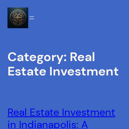
Skip
to
content
Category:
Real
Estate Investment
Real Estate Investment
in Indianapolis: A