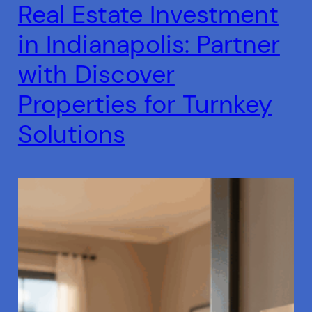
Real Estate Investment
in Indianapolis: Partner
with Discover
Properties for Turnkey
Solutions