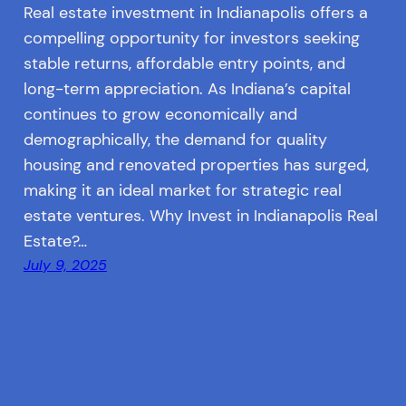
Real estate investment in Indianapolis offers a
compelling opportunity for investors seeking
stable returns, affordable entry points, and
long-term appreciation. As Indiana’s capital
continues to grow economically and
demographically, the demand for quality
housing and renovated properties has surged,
making it an ideal market for strategic real
estate ventures. Why Invest in Indianapolis Real
Estate?…
July 9, 2025