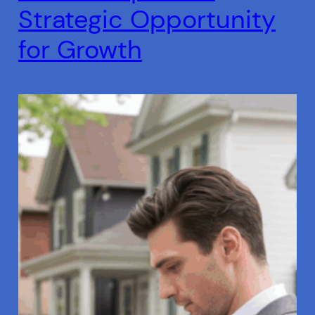
Strategic Opportunity
for Growth