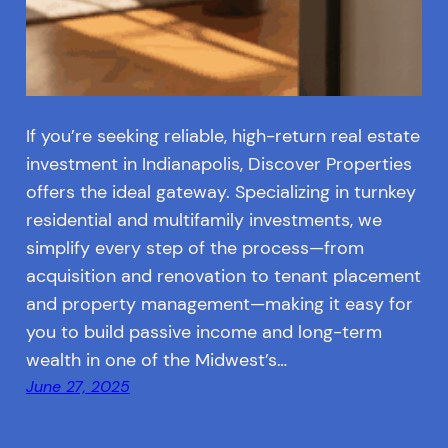
If you’re seeking reliable, high-return real estate
investment in Indianapolis, Discover Properties
offers the ideal gateway. Specializing in turnkey
residential and multifamily investments, we
simplify every step of the process—from
acquisition and renovation to tenant placement
and property management—making it easy for
you to build passive income and long-term
wealth in one of the Midwest’s…
June 27, 2025