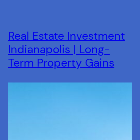
Real Estate Investment
Indianapolis | Long-
Term Property Gains