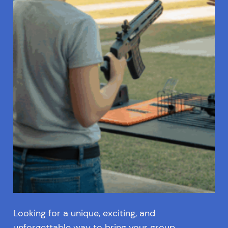
Looking for a unique, exciting, and
unforgettable way to bring your group