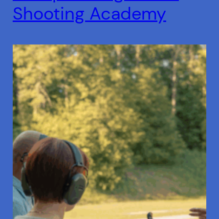
Shooting Academy