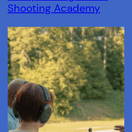
Shooting Academy