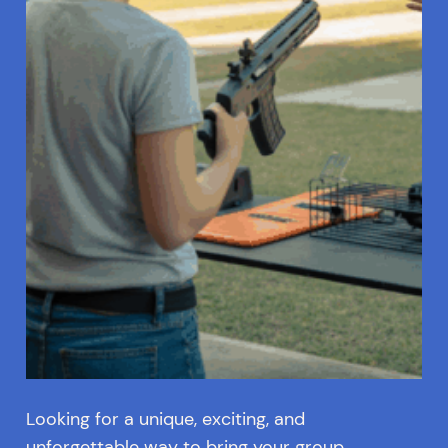
Looking for a unique, exciting, and
unforgettable way to bring your group