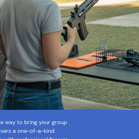
ble way to bring your group
vers a one-of-a-kind