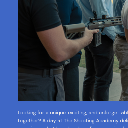
Looking for a unique, exciting, and unforgetta
together? A day at The Shooting Academy deli