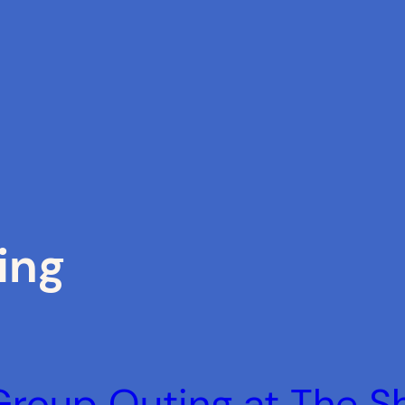
ing
 Group Outing at The 