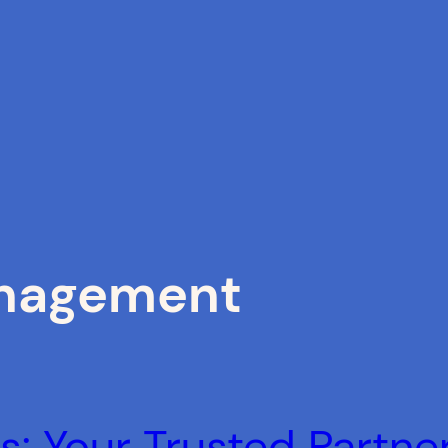
nagement
: Your Trusted Partner