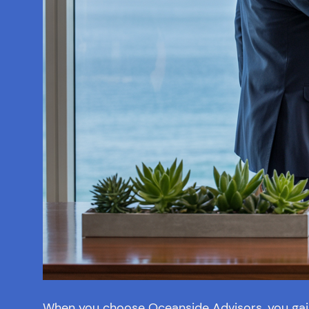
When you choose Oceanside Advisors, you gain 