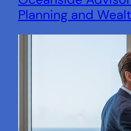
Planning and Wea