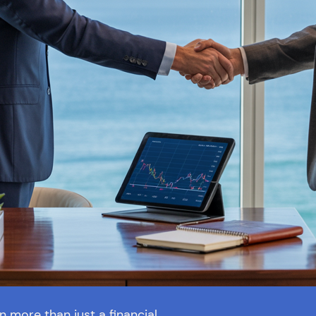
more than just a financial