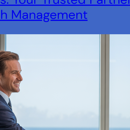
lth Management