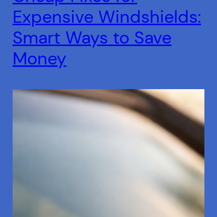
Expensive Windshields:
Smart Ways to Save
Money