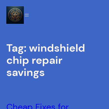
Skip
to
content
Tag:
windshield
chip repair
savings
Cheap Fixes for