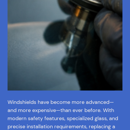
Windshields have become more advanced—
and more expensive—than ever before. With
modern safety features, specialized glass, and
precise installation requirements, replacing a